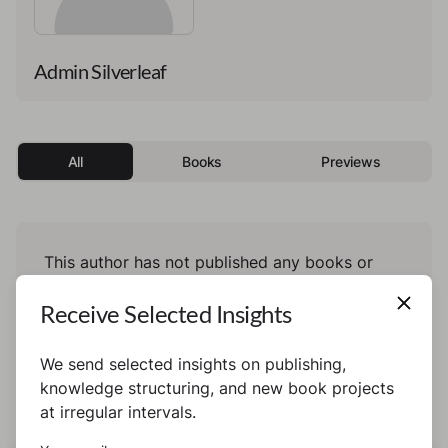
Admin Silverleaf
All
Books
Previews
This author has not published any books or
preview yet.
Receive Selected Insights
We send selected insights on publishing,
knowledge structuring, and new book projects
at irregular intervals.