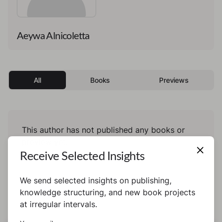
Aeywa Alnicoletta
All
Books
Previews
This author has not published any books or
preview yet.
Receive Selected Insights
We send selected insights on publishing,
knowledge structuring, and new book projects
at irregular intervals.