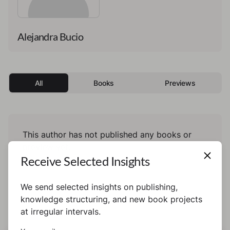
Alejandra Bucio
All
Books
Previews
This author has not published any books or
preview yet.
Receive Selected Insights
We send selected insights on publishing,
knowledge structuring, and new book projects
at irregular intervals.