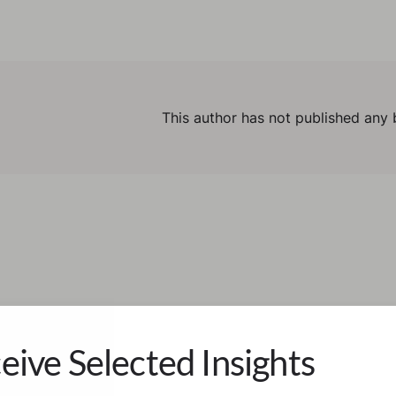
This author has not published any 
eive Selected Insights