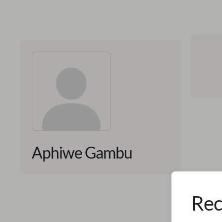
Aphiwe Gambu
Rec