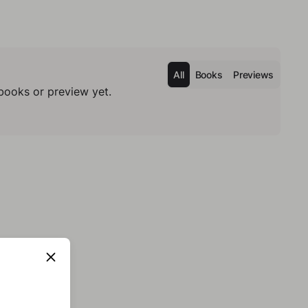
All
Books
Previews
books or preview yet.