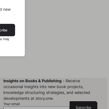
nd new
cribe
ou may
Insights on Books & Publishing
- Receive
occasional insights into new book projects,
knowledge structuring strategies, and selected
developments at story.one.
Your email
Subscribe