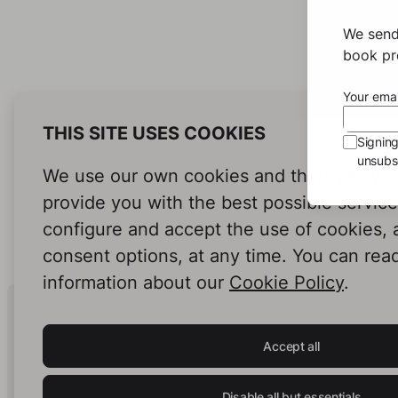
We send
book pro
Your emai
THIS SITE USES COOKIES
Signin
unsubsc
We use our own cookies and third-party c
provide you with the best possible servic
configure and accept the use of cookies,
consent options, at any time. You can rea
information about our
Cookie Policy
.
Human Intelligence.
In Print.
Accept all
Disable all but essentials