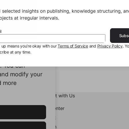
 selected insights on publishing, knowledge structuring, a
jects at irregular intervals.
l
Subs
g up means you’re okay with our
Terms of Service
and
Privacy Policy
. Y
ribe at any time.
ookies to
e. You can
 and modify your
d more
Connect with Us
Help Center
Contact
LinkedIn