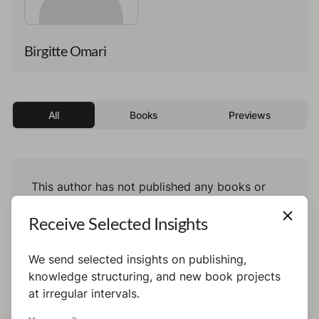
Birgitte Omari
All
Books
Previews
This author has not published any books or
preview yet.
Receive Selected Insights
We send selected insights on publishing,
knowledge structuring, and new book projects
at irregular intervals.