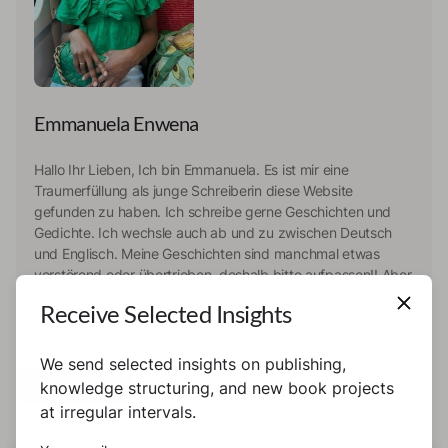
Emmanuela Enwena
Hallo Ihr Lieben, Ich bin Emmanuela. Es ist mir eine
Traumerfüllung als junge Schreiberin diese Website
gefunden zu haben. Ich schreibe gerne Geschichten und
Gedichte. Ich wechsle auch ab und zu zwischen Deutsch
und Englisch. Meine Geschichten sind manchmal etwas
verstörend oder übertrieben, deshalb bitte aufpassen!! Aber
anyways viel Spaß(;
Receive Selected Insights
We send selected insights on publishing,
All
Books
Previews
knowledge structuring, and new book projects
at irregular intervals.