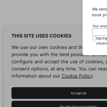
Damla
Our
We send
book pro
Your emai
THIS SITE USES COOKIES
Signin
unsubsc
We use our own cookies and third-party c
provide you with the best possible servic
configure and accept the use of cookies,
consent options, at any time. You can rea
information about our
Cookie Policy
.
Human Intelligence.
In Print.
Accept all
Disable all but essentials