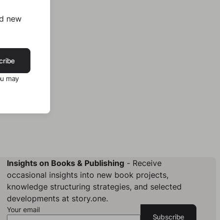
nd new
cribe
ou may
Insights on Books & Publishing
- Receive
occasional insights into new book projects,
knowledge structuring strategies, and selected
developments at story.one.
Your email
Subscribe