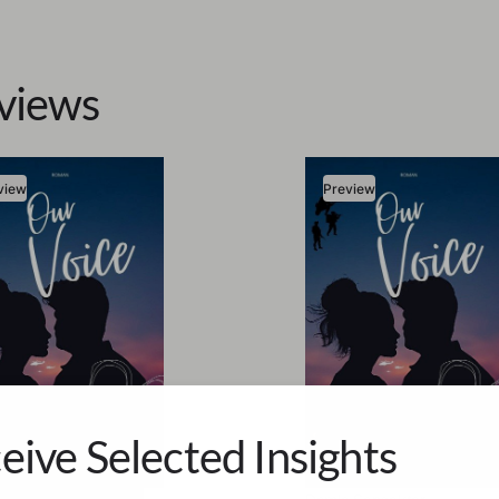
views
view
Preview
eive Selected Insights