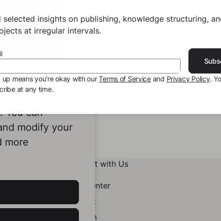
 Sancaktar
Damla Sancaktar
 Voice
Our Voice
 selected insights on publishing, knowledge structuring, a
jects at irregular intervals.
l
Subs
g up means you’re okay with our
Terms of Service
and
Privacy Policy
. Y
ribe at any time.
ookies to
e. You can
 and modify your
d more
Connect with Us
Help Center
Contact
LinkedIn