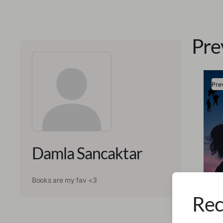
Pre
Pre
Damla Sancaktar
Books are my fav <3
Rec