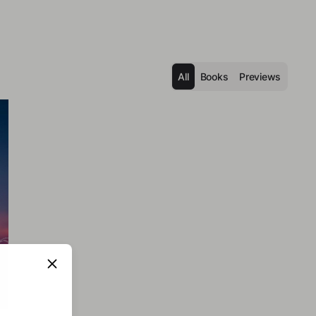
All
Books
Previews