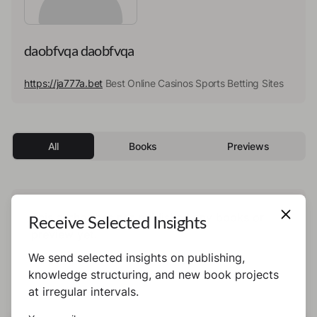
daobfvqa daobfvqa
https://ja777a.bet
Best Online Casinos Sports Betting Sites
All
Books
Previews
This author has not published any books or
Receive Selected Insights
preview yet.
We send selected insights on publishing,
knowledge structuring, and new book projects
at irregular intervals.