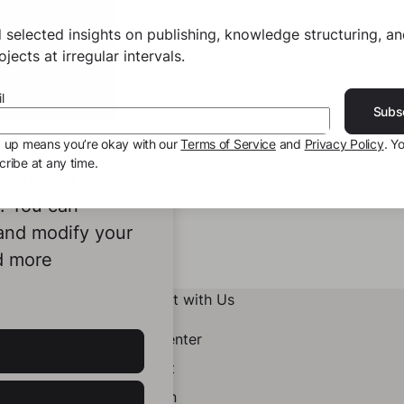
 selected insights on publishing, knowledge structuring, a
jects at irregular intervals.
l
Subs
g up means you’re okay with our
Terms of Service
and
Privacy Policy
. Y
ribe at any time.
ookies to
e. You can
 and modify your
d more
Connect with Us
Help Center
Contact
LinkedIn