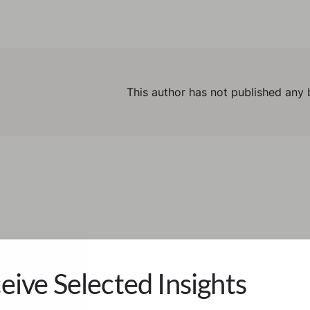
This author has not published any 
eive Selected Insights