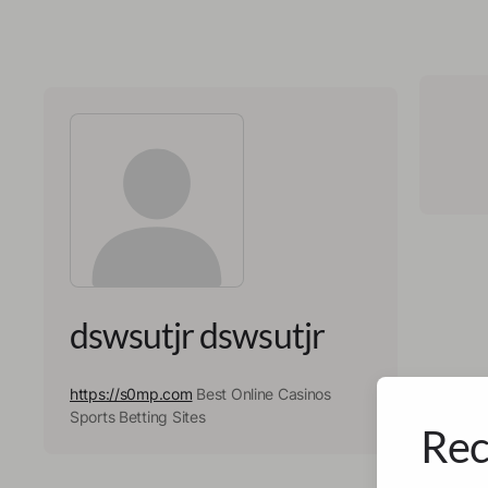
dswsutjr dswsutjr
https://s0mp.com
Best Online Casinos
Sports Betting Sites
Rec