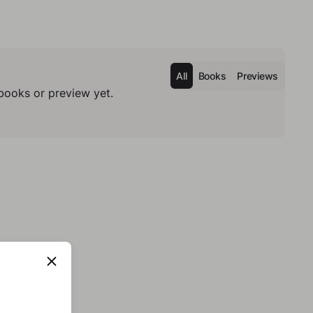
All
Books
Previews
books or preview yet.