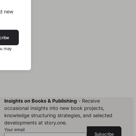
nd new
cribe
ou may
Insights on Books & Publishing
- Receive
occasional insights into new book projects,
knowledge structuring strategies, and selected
developments at story.one.
Your email
Subscribe