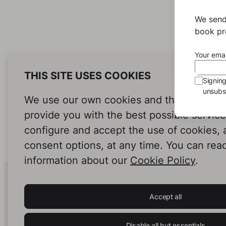
We send
book pro
Your emai
THIS SITE USES COOKIES
Signin
unsubsc
We use our own cookies and third-party c
provide you with the best possible servic
configure and accept the use of cookies,
consent options, at any time. You can rea
information about our
Cookie Policy
.
Human Intelligence.
In Print.
Accept all
Disable all but essentials