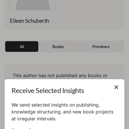
Eileen Schuberth
All
Books
Previews
This author has not published any books or
preview yet.
Receive Selected Insights
We send selected insights on publishing,
knowledge structuring, and new book projects
at irregular intervals.