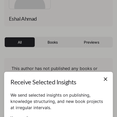
Eshal Ahmad
All
Books
Previews
This author has not published any books or
preview yet.
Receive Selected Insights
We send selected insights on publishing,
knowledge structuring, and new book projects
at irregular intervals.