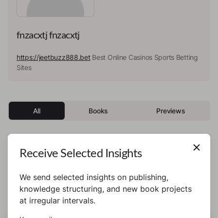
fnzacxtj fnzacxtj
https://jeetbuzz888.bet
Best Online Casinos Sports Betting
Sites
All
Books
Previews
Receive Selected Insights
This author has not published any books or
preview yet.
We send selected insights on publishing,
knowledge structuring, and new book projects
at irregular intervals.