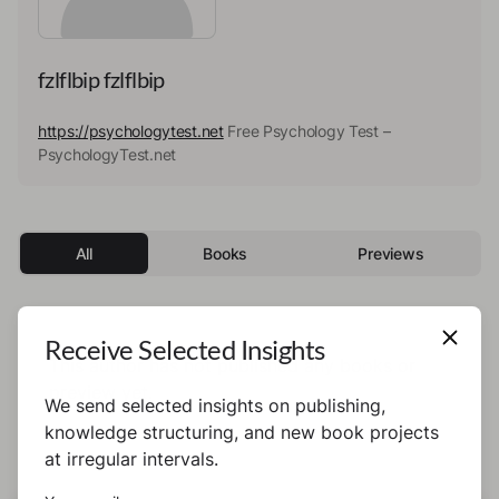
fzlflbip fzlflbip
https://psychologytest.net
Free Psychology Test –
PsychologyTest.net
All
Books
Previews
Receive Selected Insights
This author has not published any books or
preview yet.
We send selected insights on publishing,
knowledge structuring, and new book projects
at irregular intervals.