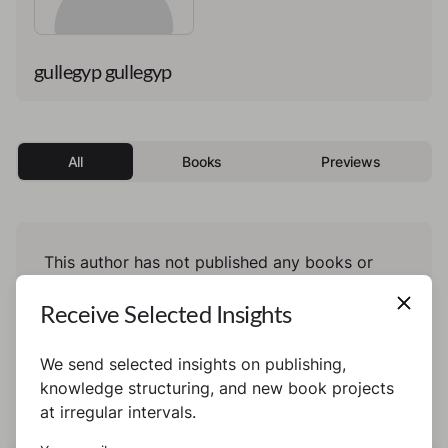
gullegyp gullegyp
All
Books
Previews
This author has not published any books or
preview yet.
Receive Selected Insights
We send selected insights on publishing,
knowledge structuring, and new book projects
at irregular intervals.