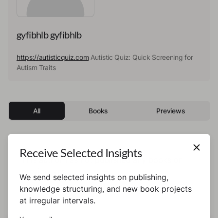
gyfibhlb gyfibhlb
https://autisticquiz.com
Autistic Quiz: Quick Screening for
Autism Traits
All
Books
Previews
Receive Selected Insights
This author has not published any books or
preview yet.
We send selected insights on publishing,
knowledge structuring, and new book projects
at irregular intervals.