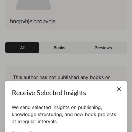
hnopvhje hnopvhje
All
Books
Previews
This author has not published any books or
preview yet.
Receive Selected Insights
We send selected insights on publishing,
knowledge structuring, and new book projects
at irregular intervals.