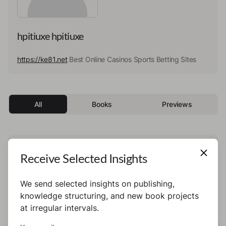
hpitiuxe hpitiuxe
https://ke81.net
Best Online Casinos Sports Betting Sites
All
Books
Previews
This author has not published any books or
Receive Selected Insights
preview yet.
We send selected insights on publishing,
knowledge structuring, and new book projects
at irregular intervals.