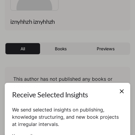
iznyhhzh iznyhhzh
All
Books
Previews
This author has not published any books or
preview yet.
Receive Selected Insights
We send selected insights on publishing,
knowledge structuring, and new book projects
at irregular intervals.