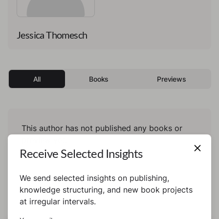
Jessica Thomesch
All
Books
Previews
This author has not published any books or
preview yet.
Receive Selected Insights
We send selected insights on publishing,
knowledge structuring, and new book projects
at irregular intervals.