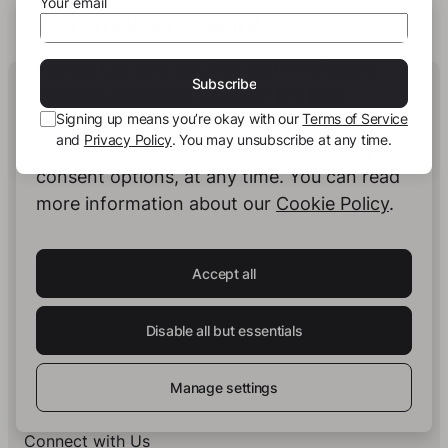
Your email
THIS SITE USES COOKIES
We use our own cookies and third-party
Human Intelligence.
Subscribe
cookies to provide you with the best
In Print.
Signing up means you’re okay with our
Terms of Service
possible service. You can configure and
and
Privacy Policy
. You may unsubscribe at any time.
accept the use of cookies, and modify your
consent options, at any time. You can read
Insights on Books & Publishing
- Receive
more information about our
Cookie Policy
.
occasional insights into new book projects,
knowledge structuring strategies, and selected
developments at story.one.
Accept all
Your email
Subscribe
Disable all but essentials
Signing up means you’re okay with our
Terms of Service
and
Privacy Policy
. You may unsubscribe at any time.
Manage settings
Connect with Us