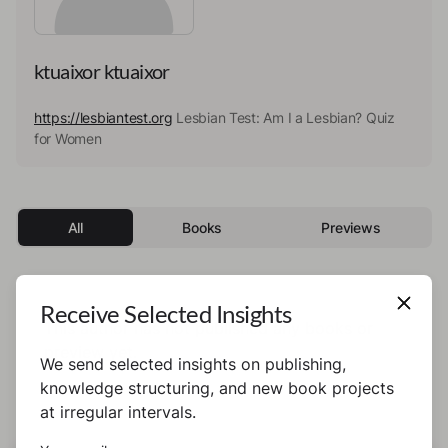
ktuaixor ktuaixor
https://lesbiantest.org
Lesbian Test: Am I a Lesbian? Quiz
for Women
All
Books
Previews
Receive Selected Insights
This author has not published any books or
preview yet.
We send selected insights on publishing,
knowledge structuring, and new book projects
at irregular intervals.