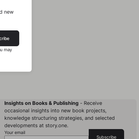
nd new
cribe
ou may
Insights on Books & Publishing
- Receive
occasional insights into new book projects,
knowledge structuring strategies, and selected
developments at story.one.
Your email
Subscribe