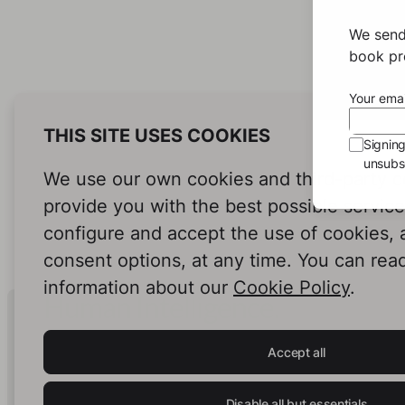
Sto
We send
Eda ha
book pro
the pe
her si
Your emai
her ho
and fi
THIS SITE USES COOKIES
Signin
do ev
unsubsc
On he
We use our own cookies and third-party c
meets
never
provide you with the best possible servic
helpin
configure and accept the use of cookies,
doesn'
consent options, at any time. You can rea
make a
information about our
Cookie Policy
.
Human Intelligence.
In Print.
Accept all
Disable all but essentials