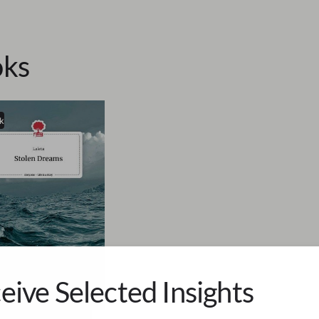
ks
k
eive Selected Insights