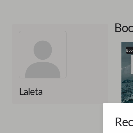
Boo
Boo
Laleta
Rec
Laleta