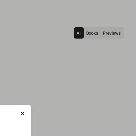
All
Books
Previews