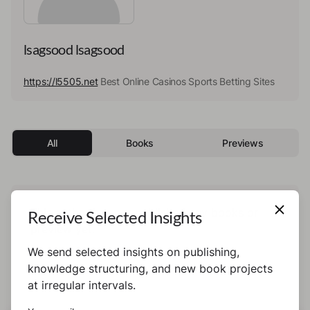
lsagsood lsagsood
https://l5505.net
Best Online Casinos Sports Betting Sites
All
Books
Previews
This author has not published any books or
Receive Selected Insights
preview yet.
We send selected insights on publishing,
knowledge structuring, and new book projects
at irregular intervals.