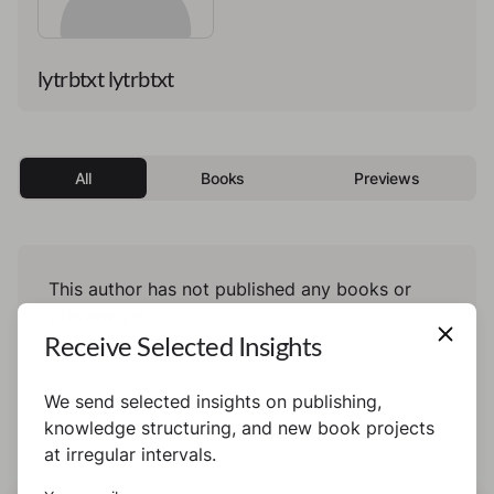
lytrbtxt lytrbtxt
All
Books
Previews
This author has not published any books or
preview yet.
Receive Selected Insights
We send selected insights on publishing,
knowledge structuring, and new book projects
at irregular intervals.