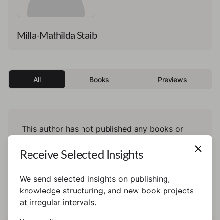
Milla-Mathilda Staib
All
Books
Previews
This author has not published any books or
preview yet.
Receive Selected Insights
We send selected insights on publishing,
knowledge structuring, and new book projects
at irregular intervals.