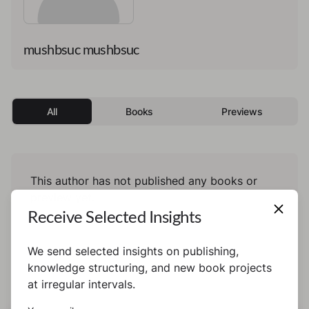
mushbsuc mushbsuc
All
Books
Previews
This author has not published any books or
preview yet.
Receive Selected Insights
We send selected insights on publishing,
knowledge structuring, and new book projects
at irregular intervals.