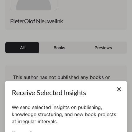
PieterOlof Nieuwelink
All
Books
Previews
This author has not published any books or
preview yet.
Receive Selected Insights
We send selected insights on publishing,
knowledge structuring, and new book projects
at irregular intervals.