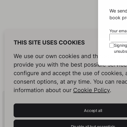
We send
book pro
Your emai
THIS SITE USES COOKIES
Signin
unsubsc
We use our own cookies and third-party c
provide you with the best possible servic
configure and accept the use of cookies,
consent options, at any time. You can rea
information about our
Cookie Policy
.
Human Intelligence.
In Print.
Accept all
Disable all but essentials