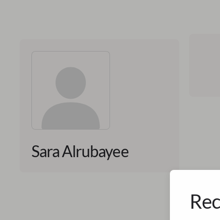
Sara Alrubayee
Rec