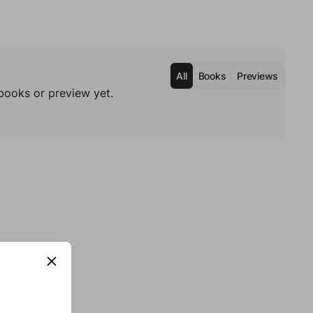
All
Books
Previews
books or preview yet.