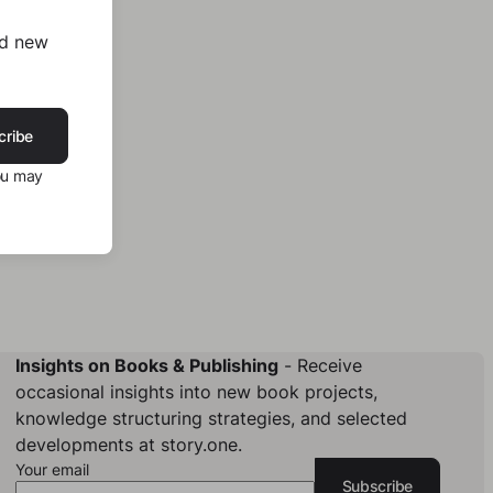
nd new
cribe
ou may
Insights on Books & Publishing
- Receive
occasional insights into new book projects,
knowledge structuring strategies, and selected
developments at story.one.
Your email
Subscribe