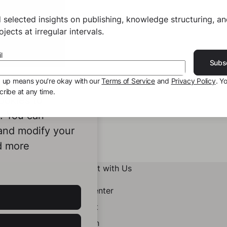
 selected insights on publishing, knowledge structuring, a
jects at irregular intervals.
l
Subs
g up means you’re okay with our
Terms of Service
and
Privacy Policy
. Y
ribe at any time.
ookies to
e. You can
 and modify your
d more
Connect with Us
Help Center
Contact
LinkedIn