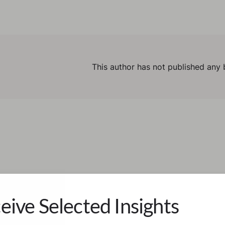
This author has not published any 
eive Selected Insights