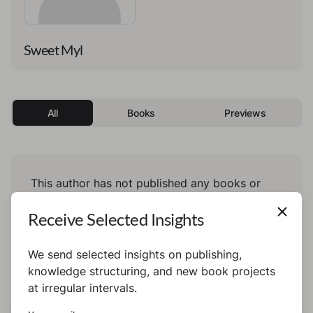
Sweet Myl
All
Books
Previews
This author has not published any books or
preview yet.
Receive Selected Insights
We send selected insights on publishing,
knowledge structuring, and new book projects
at irregular intervals.