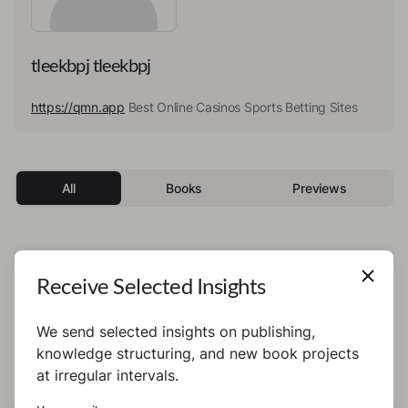
tleekbpj tleekbpj
https://qmn.app
Best Online Casinos Sports Betting Sites
All
Books
Previews
This author has not published any books or
Receive Selected Insights
preview yet.
We send selected insights on publishing,
knowledge structuring, and new book projects
at irregular intervals.