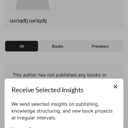
uvriqdtj uvriqdtj
All
Books
Previews
This author has not published any books or
preview yet.
Receive Selected Insights
We send selected insights on publishing,
knowledge structuring, and new book projects
at irregular intervals.