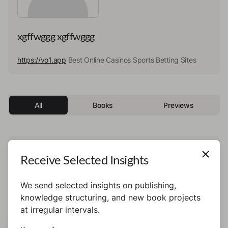
xgffwggg xgffwggg
https://vo1.app
Best Online Casinos Sports Betting Sites
All
Books
Previews
This author has not published any books or
Receive Selected Insights
preview yet.
We send selected insights on publishing,
knowledge structuring, and new book projects
at irregular intervals.