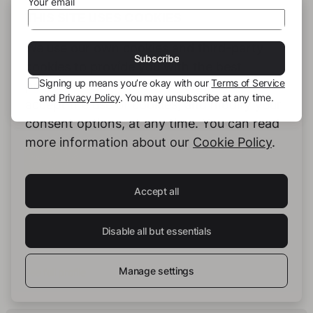
Your email
THIS SITE USES COOKIES
Hashtags:
We use our own cookies and third-party
#love
#mentalhealth
#depression
Subscribe
cookies to provide you with the best
Signing up means you’re okay with our
Terms of Service
possible service. You can configure and
and
Privacy Policy
. You may unsubscribe at any time.
accept the use of cookies, and modify your
consent options, at any time. You can read
more information about our
Cookie Policy
.
Accept all
Essa_Emsson
Disable all but essentials
Manage settings
See full profile