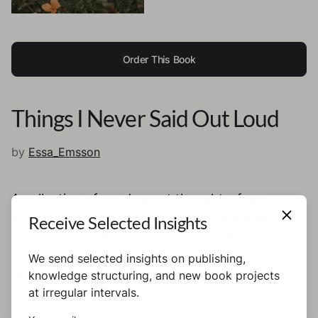
Order This Book
Things I Never Said Out Loud
by
Essa_Emsson
A collection of my deepest thoughts, fears,
emotions. Things, I want to share. Because they
Receive Selected Insights
are important. Because they deserve to be
heard. Because they matter. Because they
We send selected insights on publishing,
taught me that I matter. And so do you.
knowledge structuring, and new book projects
at irregular intervals.