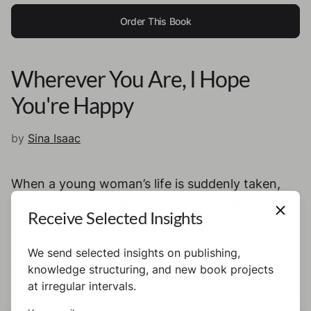
Order This Book
Wherever You Are, I Hope
You're Happy
by
Sina Isaac
When a young woman’s life is suddenly taken,
her story doesn’t end there. In the silence that
Receive Selected Insights
follows, others begin to speak. Not Loud. Not all
at once. But piece by piece, truth begins to
We send selected insights on publishing,
surface. A stranger. A detective. A man with
knowledge structuring, and new book projects
something to hide. They all carry a piece of her
at irregular intervals.
story, and a piece of what was lost. This is not a