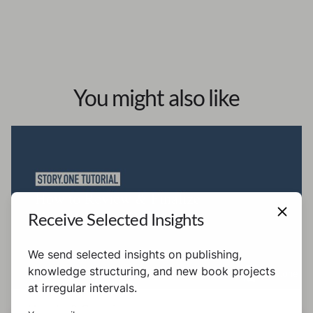
You might also like
Receive Selected Insights
We send selected insights on publishing,
knowledge structuring, and new book projects
at irregular intervals.
How to & Overview