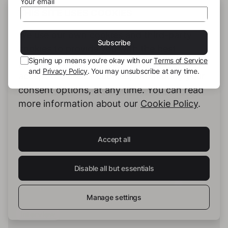
Your email
THIS SITE USES COOKIES
Checking the completed text of your story.one
We use our own cookies and third-party
book
Subscribe
cookies to provide you with the best
04:48 min
Signing up means you’re okay with our
Terms of Service
possible service. You can configure and
and
Privacy Policy
. You may unsubscribe at any time.
accept the use of cookies, and modify your
consent options, at any time. You can read
more information about our
Cookie Policy
.
Accept all
Disable all but essentials
Manage settings
Interview