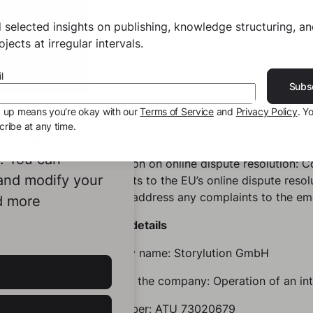
UGB
ECG
 selected insights on publishing, knowledge structuring, a
GewO
jects at irregular intervals.
TKG
l
MedienG
Subs
All of the above-mentioned laws are acces
g up means you’re okay with our
Terms of Service
and
Privacy Policy
. Y
ribe at any time.
Memberships / supervisory authority: no 
ookies to
e. You can
Information on online dispute resolution: 
 and modify your
complaints to the EU’s online dispute resol
can also address any complaints to the em
d more
Contact details
Company name: Storylution GmbH
Object of the company: Operation of an in
VAT number: ATU 73020679