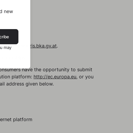
nd new
cribe
sible at
www.ris.bka.gv.at
.
ou may
memberships.
Consumers have the opportunity to submit
ution platform:
http://ec.europa.eu
, or you
ail address given below.
ternet platform