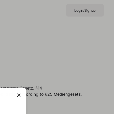
Login/Signup
-Commerce Gesetz, §14
bligation according to §25 Mediengesetz.