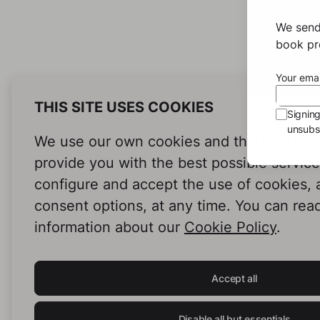
We send
book pro
Your emai
THIS SITE USES COOKIES
Signin
unsubsc
We use our own cookies and third-party c
provide you with the best possible servic
configure and accept the use of cookies,
consent options, at any time. You can rea
information about our
Cookie Policy
.
Accept all
Disable all but essentials