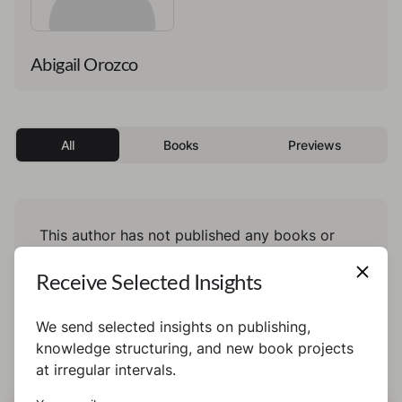
Abigail Orozco
All
Books
Previews
This author has not published any books or
preview yet.
Receive Selected Insights
We send selected insights on publishing,
knowledge structuring, and new book projects
at irregular intervals.