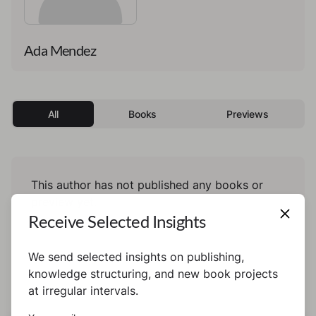
Ada Mendez
All
Books
Previews
This author has not published any books or
preview yet.
Receive Selected Insights
We send selected insights on publishing,
knowledge structuring, and new book projects
at irregular intervals.