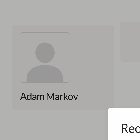
Adam Markov
Rec