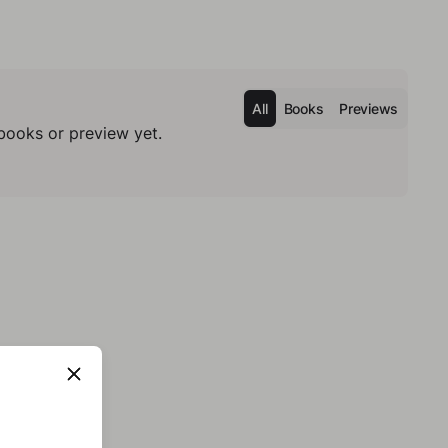
All
Books
Previews
books or preview yet.