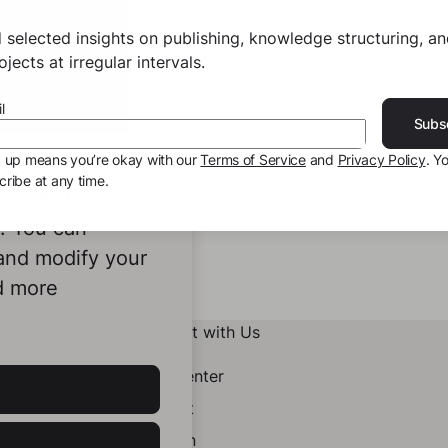
 selected insights on publishing, knowledge structuring, a
jects at irregular intervals.
l
Subs
g up means you’re okay with our
Terms of Service
and
Privacy Policy
. Y
ribe at any time.
ookies to
e. You can
 and modify your
d more
Connect with Us
Help Center
Contact
LinkedIn