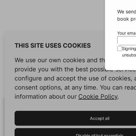
We send
book pro
Your emai
THIS SITE USES COOKIES
Signin
unsubsc
We use our own cookies and third-party c
provide you with the best possible servic
configure and accept the use of cookies,
consent options, at any time. You can rea
information about our
Cookie Policy
.
Human Intelligence.
In Print.
Accept all
Disable all but essentials