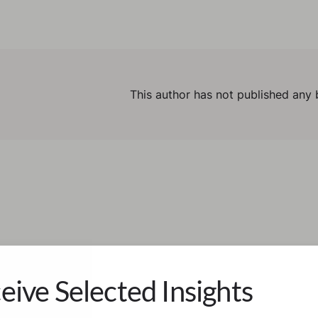
This author has not published any 
eive Selected Insights