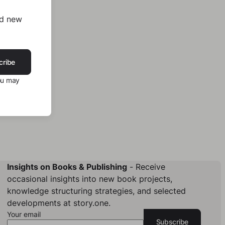
nd new
cribe
ou may
Insights on Books & Publishing
- Receive
occasional insights into new book projects,
knowledge structuring strategies, and selected
developments at story.one.
Your email
Subscribe