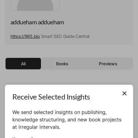
addueham addueham
https://995.bio
Smart SEO Guide Central
All
Books
Previews
This author has not published any books or
Receive Selected Insights
preview yet.
We send selected insights on publishing,
knowledge structuring, and new book projects
at irregular intervals.