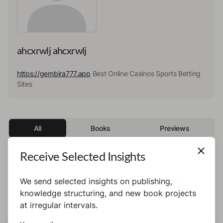
ahcxrwlj ahcxrwlj
https://gembira777.app
Best Online Casinos Sports Betting
Sites
All
Books
Previews
Receive Selected Insights
This author has not published any books or
We send selected insights on publishing,
preview yet.
knowledge structuring, and new book projects
at irregular intervals.