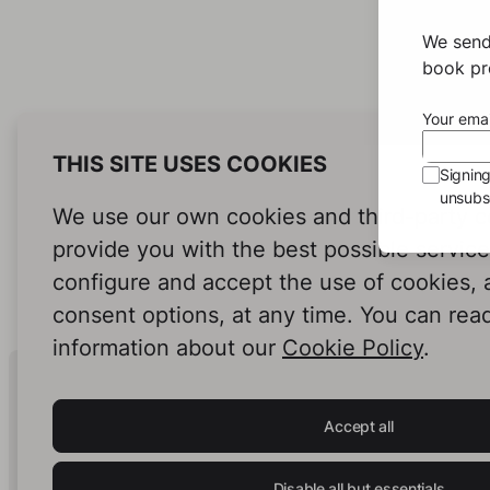
We send
book pro
Your emai
THIS SITE USES COOKIES
Signin
unsubsc
We use our own cookies and third-party c
provide you with the best possible servic
configure and accept the use of cookies,
consent options, at any time. You can rea
information about our
Cookie Policy
.
Human Intelligence.
In Print.
Accept all
Disable all but essentials