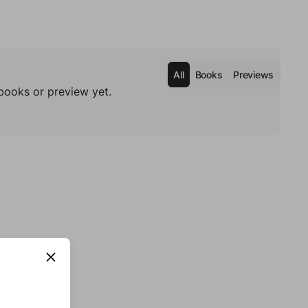
All
Books
Previews
books or preview yet.