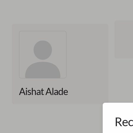
Aishat Alade
Rec