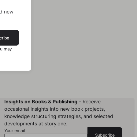
nd new
cribe
ou may
Insights on Books & Publishing
- Receive
occasional insights into new book projects,
knowledge structuring strategies, and selected
developments at story.one.
Your email
Subscribe