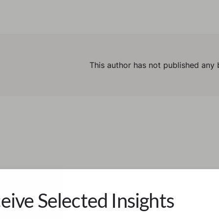
This author has not published any 
eive Selected Insights