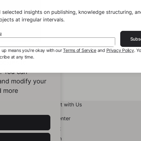
 selected insights on publishing, knowledge structuring, a
jects at irregular intervals.
l
Subs
g up means you’re okay with our
Terms of Service
and
Privacy Policy
. Y
ribe at any time.
ookies to
e. You can
 and modify your
d more
Connect with Us
Help Center
Contact
LinkedIn