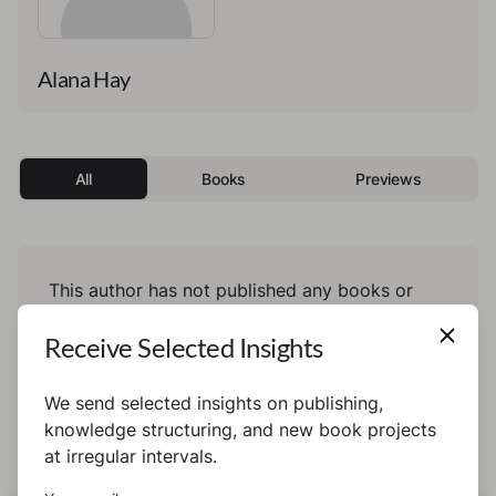
Alana Hay
All
Books
Previews
This author has not published any books or
preview yet.
Receive Selected Insights
We send selected insights on publishing,
knowledge structuring, and new book projects
at irregular intervals.