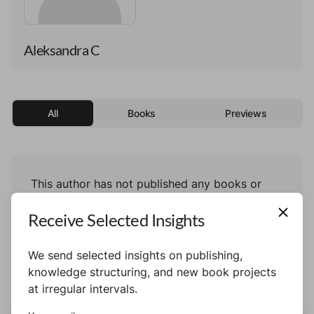
Aleksandra C
All
Books
Previews
This author has not published any books or
preview yet.
Receive Selected Insights
We send selected insights on publishing,
knowledge structuring, and new book projects
at irregular intervals.