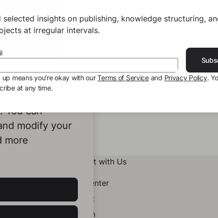
 selected insights on publishing, knowledge structuring, a
jects at irregular intervals.
l
Subs
g up means you’re okay with our
Terms of Service
and
Privacy Policy
. Y
ribe at any time.
ookies to
e. You can
 and modify your
d more
Connect with Us
Help Center
Contact
LinkedIn