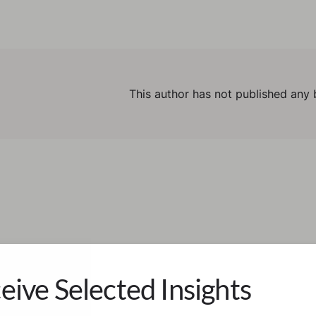
This author has not published any 
eive Selected Insights