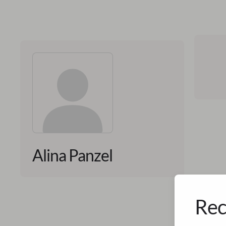
Alina Panzel
Rec