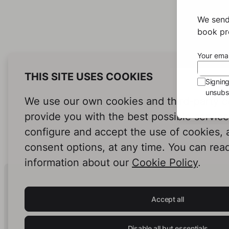
We send
book pro
Your emai
THIS SITE USES COOKIES
Signin
unsubsc
We use our own cookies and third-party c
provide you with the best possible servic
configure and accept the use of cookies,
consent options, at any time. You can rea
information about our
Cookie Policy
.
Human Intelligence.
In Print.
Accept all
Disable all but essentials