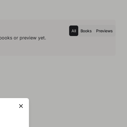
All
Books
Previews
books or preview yet.