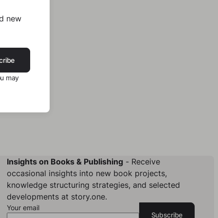
nd new
cribe
ou may
Insights on Books & Publishing
- Receive
occasional insights into new book projects,
knowledge structuring strategies, and selected
developments at story.one.
Your email
Subscribe