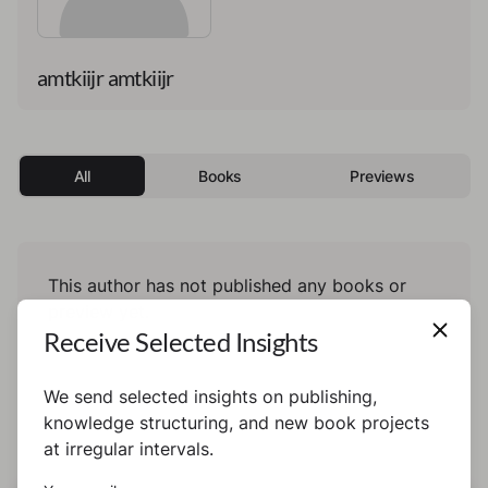
amtkiijr amtkiijr
All
Books
Previews
This author has not published any books or
preview yet.
Receive Selected Insights
We send selected insights on publishing,
knowledge structuring, and new book projects
at irregular intervals.