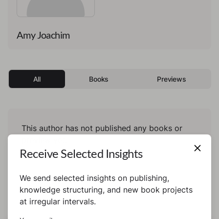
Amy Joachim
All
Books
Previews
This author has not published any books or
preview yet.
Receive Selected Insights
We send selected insights on publishing,
knowledge structuring, and new book projects
at irregular intervals.