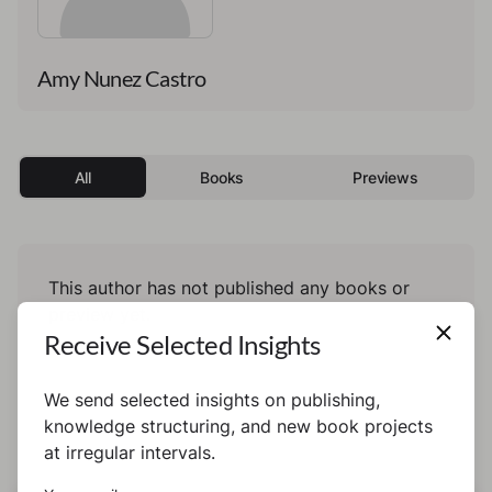
Amy Nunez Castro
All
Books
Previews
This author has not published any books or
preview yet.
Receive Selected Insights
We send selected insights on publishing,
knowledge structuring, and new book projects
at irregular intervals.