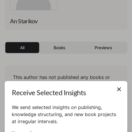
An Starikov
All
Books
Previews
This author has not published any books or
preview yet.
Receive Selected Insights
We send selected insights on publishing,
knowledge structuring, and new book projects
at irregular intervals.