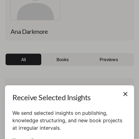
Ana Darkmore
All
Books
Previews
This author has not published any books or
Receive Selected Insights
preview yet.
We send selected insights on publishing,
knowledge structuring, and new book projects
at irregular intervals.